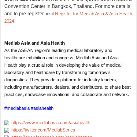
Convention Center in Bangkok, Thailand. For more details
and to pre-register,
visit
Register for Medlab Asia & Asia Health
2024
Medlab Asia and Asia Health
As the ASEAN region's leading medical laboratory and
healthcare exhibition and congress, Medlab Asia and Asia
Health play a crucial role in developing the value of medical
laboratory and healthcare by transforming tomorrow's
diagnostics. They provide a platform for industry leaders,
including manufacturers, dealers, and distributors, to share best
practices, showcase innovations, and collaborate and network.
#medlabasia #asiahealth
https://www.medlabasia.com/asiahealth
https://twitter.com/MedlabSeries