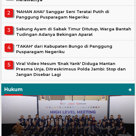
'NAHAN AHAI' Sanggar Seni Teratai Putih di
Panggung Pusparagam Negeriku
Sabung Ayam di Sabak Timur Ditutup, Warga Bantah
Tudingan Adanya Bekingan Aparat
'TAKAH' dari Kabupaten Bungo di Panggung
Pusparagam Negeriku
Viral Video Mesum 'Enak Yank' Diduga Mantan
Presma Unja, Ditreskrimsus Polda Jambi: Stop dan
Jangan Disebar Lagi
+
Hukum