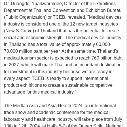
Dr. Duangdej Yuaikwarmdee, Director of the Exhibitions
Department at Thailand Convention and Exhibition Bureau
(Public Organization) or TCEB, revealed, "Medical devices
industry is considered one of the 12 new target industries
(New S-Curve) of Thailand that has the potential to create
social and economic strength. The medical device industry
in Thailand has a total value of approximately 60,000-
70,000 million baht per year. At the same time, Thailand's
medical tourism sector is expected to reach 760 billion baht
in 2027, which will make Thailand an important destination
for investment in this industry because we are ready in
every aspect. TCEB is ready to support international
product exhibitions to create a sustainable competitive
advantage for this medical industry."
The Medlab Asia and Asia Health 2024, an international
trade show and academic conference for the medical
laboratory and healthcare industry, will take place from July
10th to 12th, 2024, at Halls 5-7 of the Queen Sirikit National