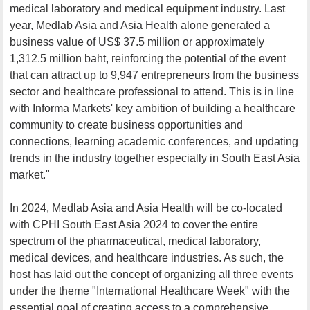
medical laboratory and medical equipment industry. Last
year, Medlab Asia and Asia Health alone generated a
business value of US$ 37.5 million or approximately
1,312.5 million baht, reinforcing the potential of the event
that can attract up to 9,947 entrepreneurs from the business
sector and healthcare professional to attend. This is in line
with Informa Markets' key ambition of building a healthcare
community to create business opportunities and
connections, learning academic conferences, and updating
trends in the industry together especially in South East Asia
market."
In 2024, Medlab Asia and Asia Health will be co-located
with CPHI South East Asia 2024 to cover the entire
spectrum of the pharmaceutical, medical laboratory,
medical devices, and healthcare industries. As such, the
host has laid out the concept of organizing all three events
under the theme "International Healthcare Week" with the
essential goal of creating access to a comprehensive