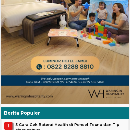
Berita Populer
3 Cara Cek Baterai Health di Ponsel Tecno dan Tip
Merawatnya