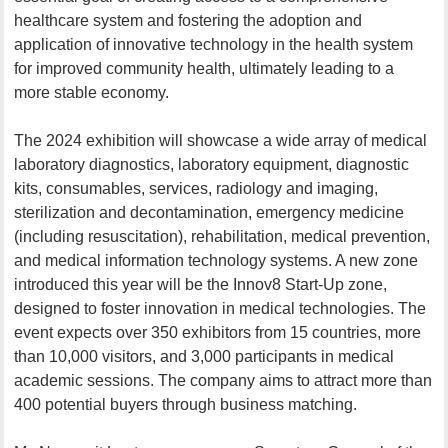
healthcare system and fostering the adoption and
application of innovative technology in the health system
for improved community health, ultimately leading to a
more stable economy.
The 2024 exhibition will showcase a wide array of medical
laboratory diagnostics, laboratory equipment, diagnostic
kits, consumables, services, radiology and imaging,
sterilization and decontamination, emergency medicine
(including resuscitation), rehabilitation, medical prevention,
and medical information technology systems. A new zone
introduced this year will be the Innov8 Start-Up zone,
designed to foster innovation in medical technologies. The
event expects over 350 exhibitors from 15 countries, more
than 10,000 visitors, and 3,000 participants in medical
academic sessions. The company aims to attract more than
400 potential buyers through business matching.