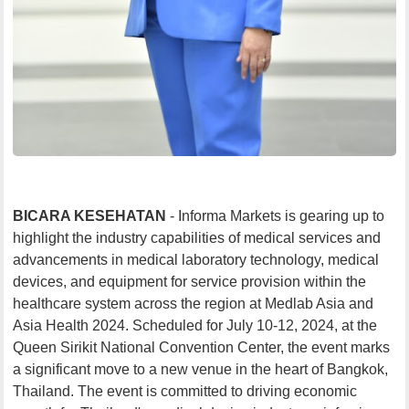
BICARA KESEHATAN
- Informa Markets is gearing up to
highlight the industry capabilities of medical services and
advancements in medical laboratory technology, medical
devices, and equipment for service provision within the
healthcare system across the region at Medlab Asia and
Asia Health 2024. Scheduled for July 10-12, 2024, at the
Queen Sirikit National Convention Center, the event marks
a significant move to a new venue in the heart of Bangkok,
Thailand. The event is committed to driving economic