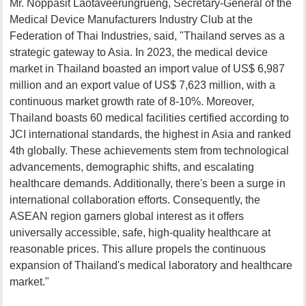
Mr. Noppasit Laotaveerungrueng, Secretary-General of the
Medical Device Manufacturers Industry Club at the
Federation of Thai Industries, said, "Thailand serves as a
strategic gateway to Asia. In 2023, the medical device
market in Thailand boasted an import value of US$ 6,987
million and an export value of US$ 7,623 million, with a
continuous market growth rate of 8-10%. Moreover,
Thailand boasts 60 medical facilities certified according to
JCI international standards, the highest in Asia and ranked
4th globally. These achievements stem from technological
advancements, demographic shifts, and escalating
healthcare demands. Additionally, there's been a surge in
international collaboration efforts. Consequently, the
ASEAN region garners global interest as it offers
universally accessible, safe, high-quality healthcare at
reasonable prices. This allure propels the continuous
expansion of Thailand's medical laboratory and healthcare
market."