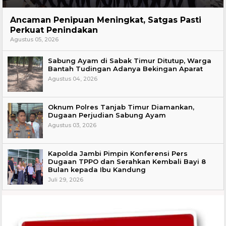
Hukum
Ancaman Penipuan Meningkat, Satgas Pasti
Perkuat Penindakan
Agustus 05, 2026
Sabung Ayam di Sabak Timur Ditutup, Warga
Bantah Tudingan Adanya Bekingan Aparat
Agustus 04, 2026
Oknum Polres Tanjab Timur Diamankan,
Dugaan Perjudian Sabung Ayam
Agustus 03, 2026
Kapolda Jambi Pimpin Konferensi Pers
Dugaan TPPO dan Serahkan Kembali Bayi 8
Bulan kepada Ibu Kandung
Juli 29, 2026