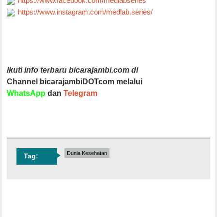
https://www.facebook.com/medlabseries
https://www.instagram.com/medlab.series/
Ikuti info terbaru bicarajambi.com di
Channel bicarajambiDOTcom melalui
WhatsApp
dan
Telegram
Dunia Kesehatan
Tag: