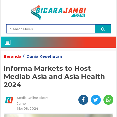
Beranda
Dunia Kesehatan
Informa Markets to Host
Medlab Asia and Asia Health
2024
Media Online Bicara
Jambi
Mei 08, 2024