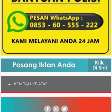
KEMBALI KE ATAS