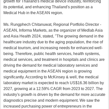
growth for Thailand's medical device industry, reinforcing
its potential, and enhancing Thailand's position as a
Medical Hub in the ASEAN region.
Ms. Rungphech Chitanuwat, Regional Portfolio Director -
ASEAN, Informa Markets, as the organizer of Medlab Asia
and Asia Health 2024, stated, "The growing demand in the
healthcare industry due to the aging population, the rise of
medical tourism, and increasing needs for enhanced well-
being. Therefore, public health services, health systems,
medical services, and treatment in hospitals and clinics are
driving the demand for medical laboratory services and
medical equipment in the ASEAN region is growing
significantly. According to McKinsey & well, the medical
laboratory market is expected to reach US$16.36 billion by
2027, growing at a 12.59% CAGR from 2023 to 2027. The
industry's growth is driven by the demand for more accurate
diagnostics precise and modern equipment. We saw the
increased purchasing power of entrepreneurs in the