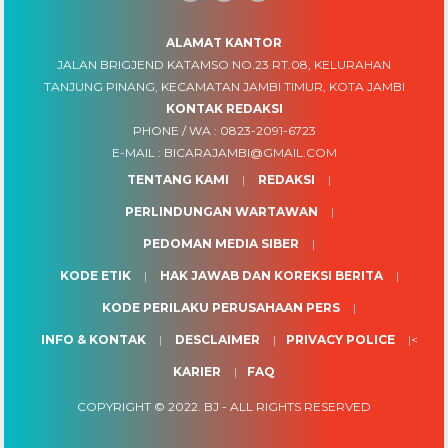
ALAMAT KANTOR
JALAN BRIGJEND KATAMSO NO.23 RT.08, KELURAHAN
TANJUNG PINANG, KECAMATAN JAMBI TIMUR, KOTA JAMBI
KONTAK REDAKSI
PHONE / WA :
0823-2091-6723
E-MAIL :
BICARAJAMBI@GMAIL.COM
TENTANG KAMI
REDAKSI
PERLINDUNGAN WARTAWAN
PEDOMAN MEDIA SIBER
KODE ETIK
HAK JAWAB DAN KOREKSI BERITA
KODE PERILAKU PERUSAHAAN PERS
INFO & KONTAK
DESCLAIMER
PRIVACY POLICE
<
KARIER
FAQ
COPYRIGHT © 2022.
BJ
- ALL RIGHTS RESERVED