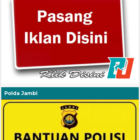
Polda Jambi