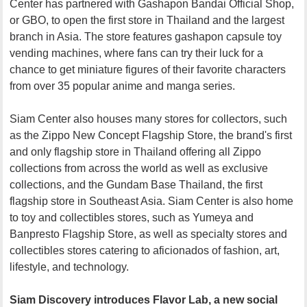
Center has partnered with Gashapon Bandai Official Shop,
or GBO, to open the first store in Thailand and the largest
branch in Asia. The store features gashapon capsule toy
vending machines, where fans can try their luck for a
chance to get miniature figures of their favorite characters
from over 35 popular anime and manga series.
Siam Center also houses many stores for collectors, such
as the Zippo New Concept Flagship Store, the brand's first
and only flagship store in Thailand offering all Zippo
collections from across the world as well as exclusive
collections, and the Gundam Base Thailand, the first
flagship store in Southeast Asia. Siam Center is also home
to toy and collectibles stores, such as Yumeya and
Banpresto Flagship Store, as well as specialty stores and
collectibles stores catering to aficionados of fashion, art,
lifestyle, and technology.
Siam Discovery introduces Flavor Lab, a new social