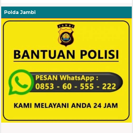
Polda Jambi