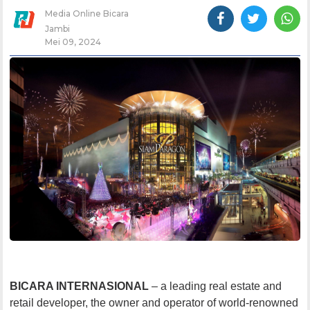
Media Online Bicara
Jambi
Mei 09, 2024
BICARA INTERNASIONAL
– a leading real estate and
retail developer, the owner and operator of world-renowned