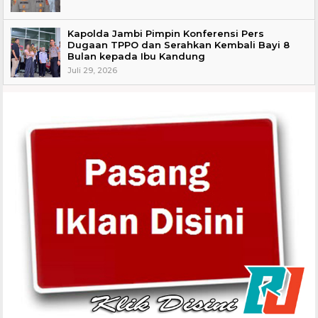
Kapolda Jambi Pimpin Konferensi Pers
Dugaan TPPO dan Serahkan Kembali Bayi 8
Bulan kepada Ibu Kandung
Juli 29, 2026