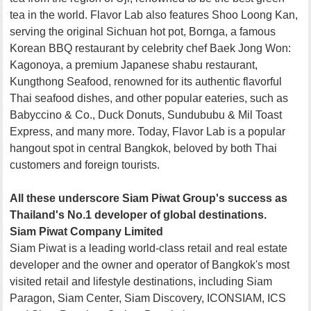
tea in the world. Flavor Lab also features Shoo Loong Kan,
serving the original Sichuan hot pot, Bornga, a famous
Korean BBQ restaurant by celebrity chef Baek Jong Won:
Kagonoya, a premium Japanese shabu restaurant,
Kungthong Seafood, renowned for its authentic flavorful
Thai seafood dishes, and other popular eateries, such as
Babyccino & Co., Duck Donuts, Sundububu & Mil Toast
Express, and many more. Today, Flavor Lab is a popular
hangout spot in central Bangkok, beloved by both Thai
customers and foreign tourists.
All these underscore Siam Piwat Group's success as
Thailand's No.1 developer of global destinations.
Siam Piwat Company Limited
Siam Piwat is a leading world-class retail and real estate
developer and the owner and operator of Bangkok's most
visited retail and lifestyle destinations, including Siam
Paragon, Siam Center, Siam Discovery, ICONSIAM, ICS