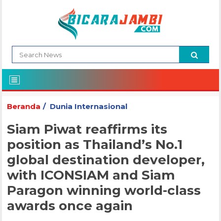
Beranda
Dunia Internasional
Siam Piwat reaffirms its
position as Thailand’s No.1
global destination developer,
with ICONSIAM and Siam
Paragon winning world-class
awards once again