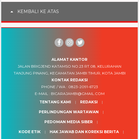
KEMBALI KE ATAS
ALAMAT KANTOR
JALAN BRIGJEND KATAMSO NO.23 RT.08, KELURAHAN
TANJUNG PINANG, KECAMATAN JAMBI TIMUR, KOTA JAMBI
KONTAK REDAKSI
PHONE / WA :
0823-2091-6723
E-MAIL :
BICARAJAMBI@GMAIL.COM
TENTANG KAMI
REDAKSI
PERLINDUNGAN WARTAWAN
PEDOMAN MEDIA SIBER
KODE ETIK
HAK JAWAB DAN KOREKSI BERITA