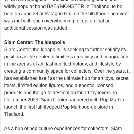
wildly popular band BABYMONSTER in Thailand, to be
held on June 29 at Paragon Hall on the 5th floor. The event
was met with such overwhelming reception that an
additional session was added.
Siam Center: The Ideapolis
Siam Center, the Ideapolis, is seeking to further solidify its
position as the center of limitless creativity and imagination
in the arenas of art, fashion, technology, and lifestyle by
creating a community space for collectors. Over the years, it
has established itself as the ultimate hub for art toys, secret
items, limited edition figures, and authentic licensed
products and the go-to destination for art toy lovers. In
December 2023, Siam Center partnered with Pop Mart to
launch the first full-fledged Pop Mart pop-up store in
Thailand.
As a hub of pop culture experiences for collectors, Siam