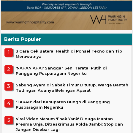
Berita Populer
3 Cara Cek Baterai Health di Ponsel Tecno dan Tip
Merawatnya
'NAHAN AHAI' Sanggar Seni Teratai Putih di
Panggung Pusparagam Negeriku
Sabung Ayam di Sabak Timur Ditutup, Warga Bantah
Tudingan Adanya Bekingan Aparat
'TAKAH' dari Kabupaten Bungo di Panggung
Pusparagam Negeriku
Viral Video Mesum 'Enak Yank' Diduga Mantan
Presma Unja, Ditreskrimsus Polda Jambi: Stop dan
Jangan Disebar Lagi