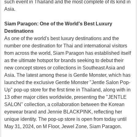
such event in Thailand and the most complete of its kind in
Asia.
Siam Paragon: One of the World's Best Luxury
Destinations
As one of the world's best luxury destinations and the
number one destination for Thai and international visitors
from across the world, Siam Paragon has established itself
as the ultimate hotspot for brands seeking to debut their
new concept stores or collections in Southeast Asia and
Asia. The latest among these is Gentle Monster, which has
launched the exclusive Gentle Monster "Jentle Salon Pop-
Up" pop-up store for the first time in Thailand, along with in
13 other major cities worldwide, presenting the "JENTLE
SALON" collection, a collaboration between the Korean
eyewear brand and Jennie BLACKPINK, reflecting her
unique identity. The pop-up store is open from today until
May 31, 2024, on M Floor, Jewel Zone, Siam Paragon.