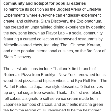
community and hotspot for popular eateries
To reinforce its position as the Biggest Arena of Lifestyle
Experiments where everyone can endlessly experiment,
create, and cultivate, Siam Discovery, the Exploratorium,
has created an unparalleled dining experience by opening
the new zone known as Flavor Lab – a social community
featuring a curated collection of renowned restaurants by
Michelin-starred chefs, featuring Thai, Chinese, Korean,
and other popular international cuisines, on the 3rd floor of
Siam Discovery.
The latest additions include Thailand's first branch of
Roberta's Pizza from Brooklyn, New York, renowned for its
wood-fired pizzas and hipster vibes, and Kyo Roll En – The
Parfait Parlour, a Japanese-style dessert café that serves
up original sugar-free sweets, Thailand's first-ever black
roll cakes, a signature soft-serve ice cream made from
Japanese bamboo charcoal, and authentic matcha green
tea from the region of Uji, renowned to be the best green