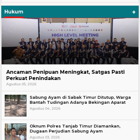
+
Hukum
Hukum
Ancaman Penipuan Meningkat, Satgas Pasti
Perkuat Penindakan
Agustus 05, 2026
Sabung Ayam di Sabak Timur Ditutup, Warga
Bantah Tudingan Adanya Bekingan Aparat
Agustus 04, 2026
Oknum Polres Tanjab Timur Diamankan,
Dugaan Perjudian Sabung Ayam
Agustus 03, 2026