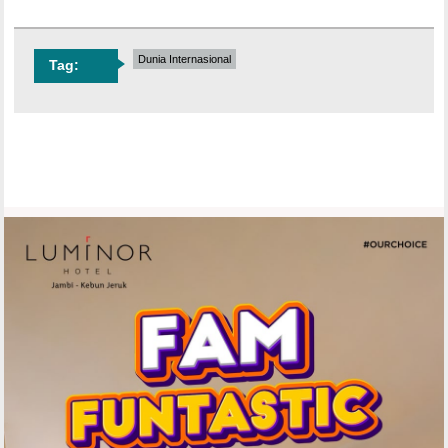
Dunia Internasional
Tag: