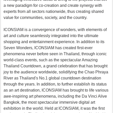
a new paradigm for co-creation and create synergy with
experts from all sectors nationwide, thus creating shared
value for communities, society, and the country.
ICONSIAM is a convergence of wonders, with elements of
art and culture seamlessly integrated into the ultimate
shopping and entertainment experience. In addition to its
Seven Wonders, ICONSIAM has created first-ever
phenomena never before seen in Thailand, through iconic
world-class events, such as the spectacular Amazing
Thailand Countdown, a grand celebration that has brought
joy to the audience worldwide, solidifying the Chao Phraya
River as Thailand's No.1 global countdown destination
through the years. In addition, to further establish its status
as an art destination, ICONSIAM has brought to life various
awe-inspiring art phenomena, including the Da Vinci Alive
Bangkok, the most spectacular immersive digital art
exhibition in the world. Held at ICONSIAM, it was the first