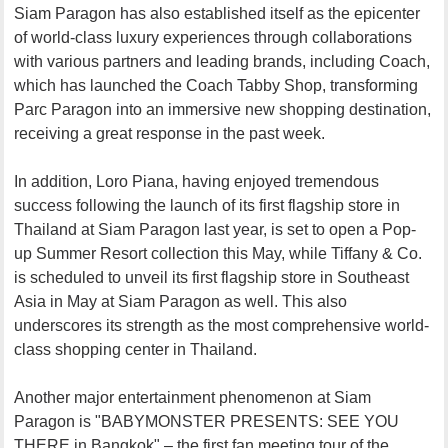
Siam Paragon has also established itself as the epicenter
of world-class luxury experiences through collaborations
with various partners and leading brands, including Coach,
which has launched the Coach Tabby Shop, transforming
Parc Paragon into an immersive new shopping destination,
receiving a great response in the past week.
In addition, Loro Piana, having enjoyed tremendous
success following the launch of its first flagship store in
Thailand at Siam Paragon last year, is set to open a Pop-
up Summer Resort collection this May, while Tiffany & Co.
is scheduled to unveil its first flagship store in Southeast
Asia in May at Siam Paragon as well. This also
underscores its strength as the most comprehensive world-
class shopping center in Thailand.
Another major entertainment phenomenon at Siam
Paragon is "BABYMONSTER PRESENTS: SEE YOU
THERE in Bangkok" – the first fan meeting tour of the