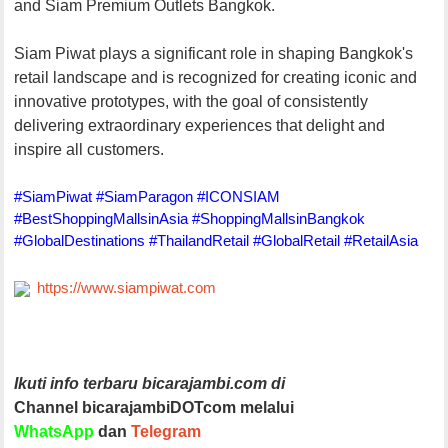
and Siam Premium Outlets Bangkok.
Siam Piwat plays a significant role in shaping Bangkok's
retail landscape and is recognized for creating iconic and
innovative prototypes, with the goal of consistently
delivering extraordinary experiences that delight and
inspire all customers.
#SiamPiwat #SiamParagon #ICONSIAM
#BestShoppingMallsinAsia #ShoppingMallsinBangkok
#GlobalDestinations #ThailandRetail #GlobalRetail #RetailAsia
https://www.siampiwat.com
Ikuti info terbaru bicarajambi.com di
Channel bicarajambiDOTcom melalui
WhatsApp
dan
Telegram