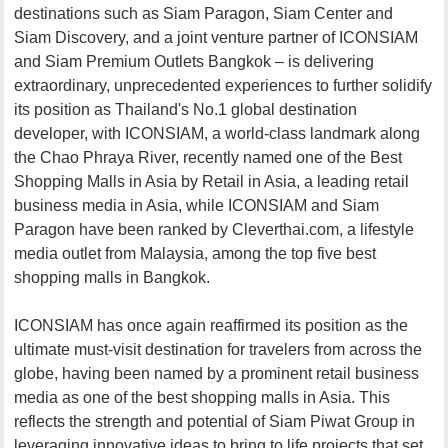
destinations such as Siam Paragon, Siam Center and
Siam Discovery, and a joint venture partner of ICONSIAM
and Siam Premium Outlets Bangkok – is delivering
extraordinary, unprecedented experiences to further solidify
its position as Thailand's No.1 global destination
developer, with ICONSIAM, a world-class landmark along
the Chao Phraya River, recently named one of the Best
Shopping Malls in Asia by Retail in Asia, a leading retail
business media in Asia, while ICONSIAM and Siam
Paragon have been ranked by Cleverthai.com, a lifestyle
media outlet from Malaysia, among the top five best
shopping malls in Bangkok.
ICONSIAM has once again reaffirmed its position as the
ultimate must-visit destination for travelers from across the
globe, having been named by a prominent retail business
media as one of the best shopping malls in Asia. This
reflects the strength and potential of Siam Piwat Group in
leveraging innovative ideas to bring to life projects that set